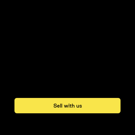
Sell with us